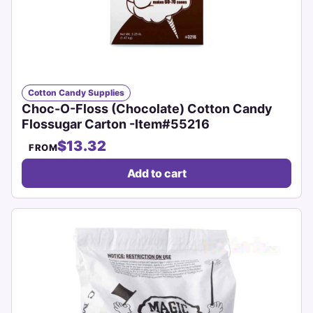
Cotton Candy Supplies
Choc-O-Floss (Chocolate) Cotton Candy
Flossugar Carton -Item#55216
$13.32
FROM
Add to cart