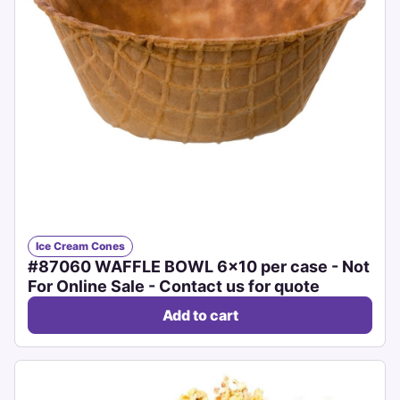
Ice Cream Cones
#87060 WAFFLE BOWL 6x10 per case - Not
For Online Sale - Contact us for quote
Add to cart