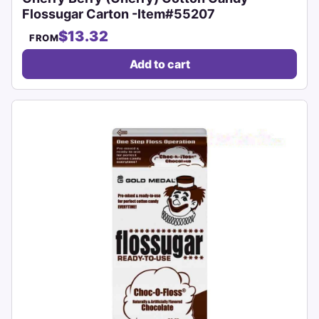
Flossugar Carton -Item#55207
$13.32
FROM
Add to cart