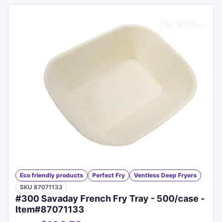
Eco friendly products
Perfect Fry
Ventless Deep Fryers
SKU 87071133
#300 Savaday French Fry Tray - 500/case -
Item#87071133