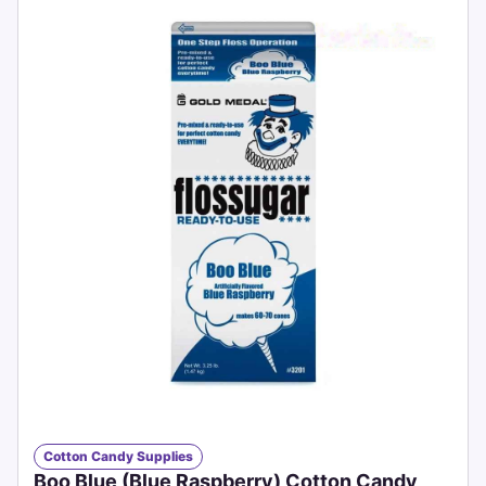
Cotton Candy Supplies
Boo Blue (Blue Raspberry) Cotton Candy