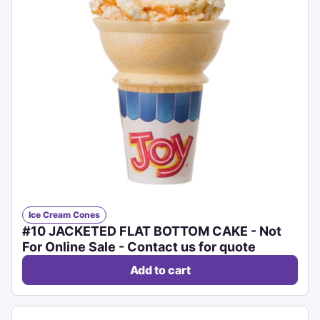
Ice Cream Cones
#10 JACKETED FLAT BOTTOM CAKE - Not
For Online Sale - Contact us for quote
Add to cart