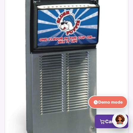
Demo mode
Cart (0)