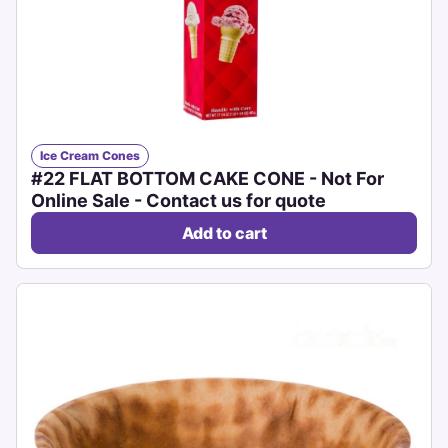
Ice Cream Cones
#22 FLAT BOTTOM CAKE CONE - Not For
Online Sale - Contact us for quote
Add to cart