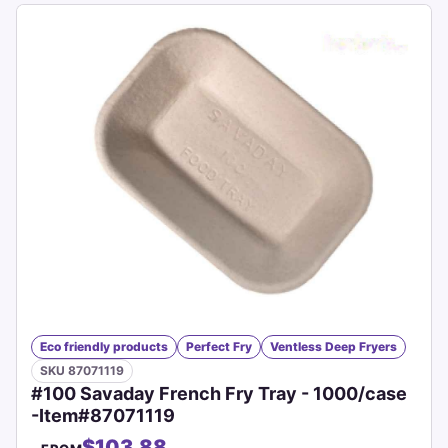
Eco friendly products
Perfect Fry
Ventless Deep Fryers
SKU 87071119
#100 Savaday French Fry Tray - 1000/case
-Item#87071119
$103.88