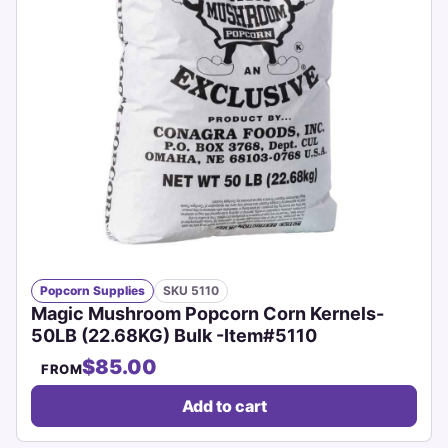
Popcorn Supplies
SKU 5110
Magic Mushroom Popcorn Corn Kernels-
50LB (22.68KG) Bulk -Item#5110
$85.00
FROM
Add to cart