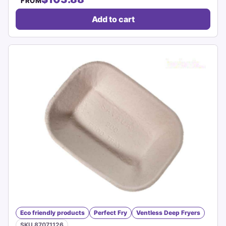
FROM
Add to cart
Eco friendly products
Perfect Fry
Ventless Deep Fryers
SKU 87071126