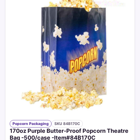
Popcorn Packaging
SKU 84B170C
170oz Purple Butter-Proof Popcorn Theatre
Bag -500/case -Item#84B170C