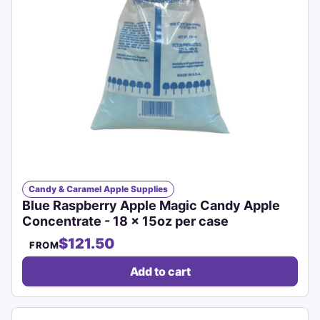
Candy & Caramel Apple Supplies
Blue Raspberry Apple Magic Candy Apple
Concentrate - 18 x 15oz per case
$121.50
FROM
Add to cart