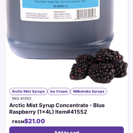
Arctic Mist Syrups
Ice Cream
Milkshake Syrups
SKU 41552
Arctic Mist Syrup Concentrate - Blue
Raspberry (1x4L) Item#41552
$21.00
FROM
Add to cart