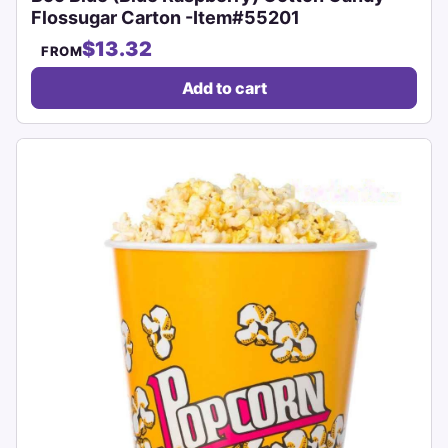
Flossugar Carton -Item#55201
$13.32
FROM
Add to cart