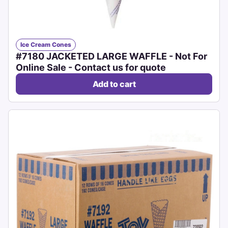
Ice Cream Cones
#7180 JACKETED LARGE WAFFLE - Not For
Online Sale - Contact us for quote
Add to cart