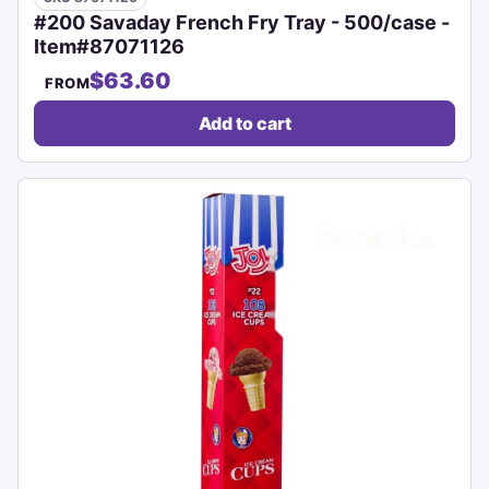
#200 Savaday French Fry Tray - 500/case -
Item#87071126
$63.60
FROM
Add to cart