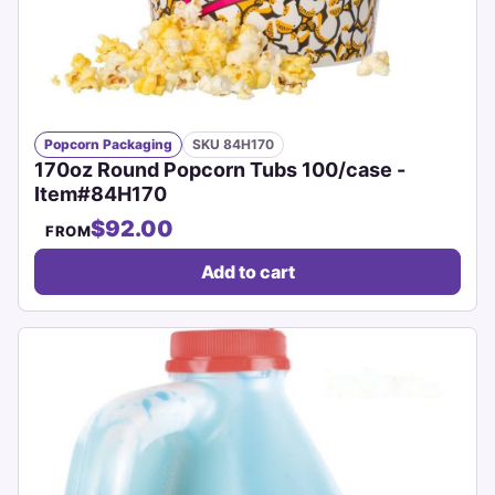
Popcorn Packaging
SKU 84H170
170oz Round Popcorn Tubs 100/case -
Item#84H170
$92.00
FROM
Add to cart