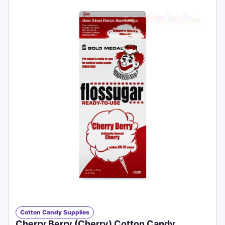
Cotton Candy Supplies
Cherry Berry (Cherry) Cotton Candy