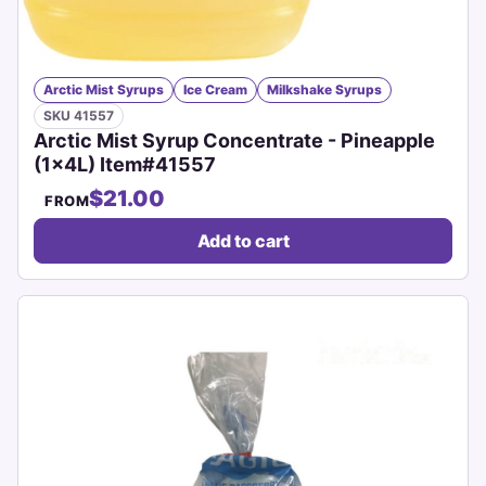
Arctic Mist Syrups
Ice Cream
Milkshake Syrups
SKU 41557
Arctic Mist Syrup Concentrate - Pineapple
(1x4L) Item#41557
$21.00
FROM
Add to cart