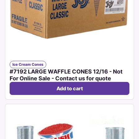
Ice Cream Cones
#7192 LARGE WAFFLE CONES 12/16 - Not
For Online Sale - Contact us for quote
Add to cart