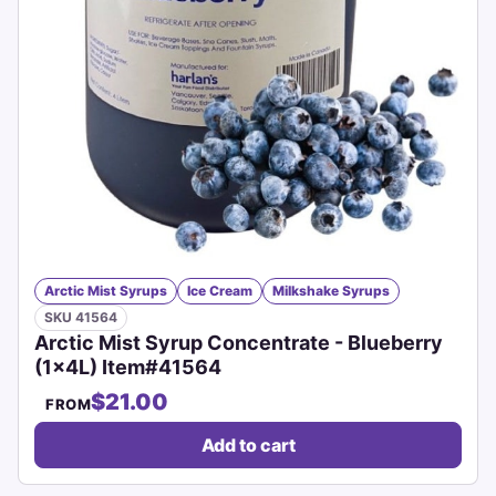
Arctic Mist Syrups
Ice Cream
Milkshake Syrups
SKU 41564
Arctic Mist Syrup Concentrate - Blueberry
(1x4L) Item#41564
$21.00
FROM
Add to cart