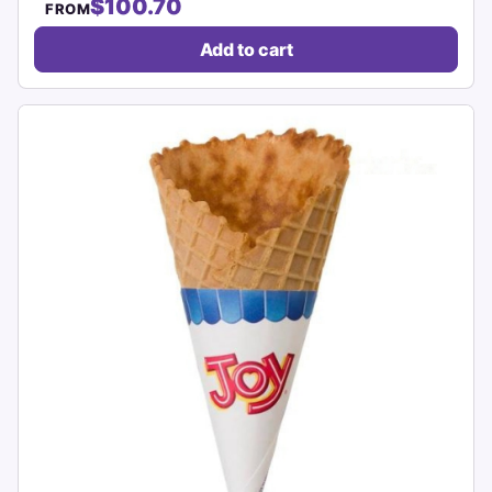
$100.70
FROM
Add to cart