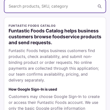
Search catalog
FUNTASTIC FOODS CATALOG
Funtastic Foods Catalog helps business
customers browse foodservice products
and send requests.
Funtastic Foods helps business customers find
products, check availability, and submit non-
binding product or order requests. No online
payments are collected through this application;
our team confirms availability, pricing, and
delivery separately.
How Google Sign-In is used
Customers may choose Google Sign-In to create
or access their Funtastic Foods account. We use
only the basic Google profile information