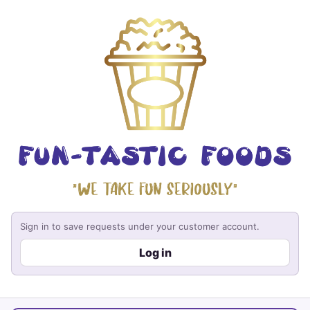
Sign in to save requests under your customer account.
Log in