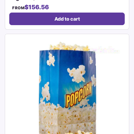
$156.56
FROM
Add to cart