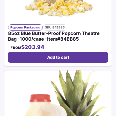
Popcorn Packaging
SKU 84BB85
85oz Blue Butter-Proof Popcorn Theatre
Bag -1000/case -Item#84BB85
$203.94
FROM
Add to cart