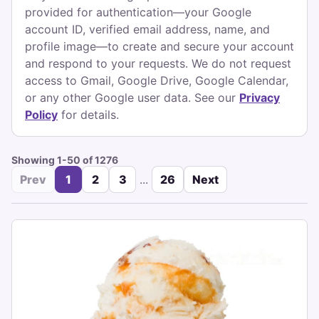
provided for authentication—your Google
account ID, verified email address, name, and
profile image—to create and secure your account
and respond to your requests. We do not request
access to Gmail, Google Drive, Google Calendar,
or any other Google user data. See our
Privacy
Policy
for details.
Showing 1-50 of 1276
Prev
1
2
3
...
26
Next